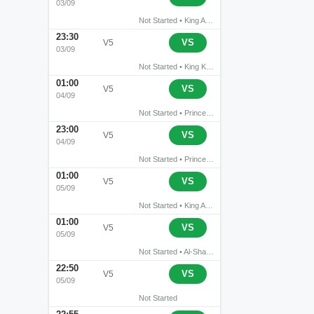
03/09
Not Started • King Abdullah Sports City Stadium • Buraidah
23:30
›
NEOM
Al Khaleej Saihat
VS
V5
03/09
Not Started • King Khalid Sports City • Tabuk
01:00
›
Al Diriyah
Al-Qadisiyah FC
VS
V5
04/09
Not Started • Prince Turki bin Abdul Aziz Stadium • Riyadh
23:00
›
Abha
Al-Ettifaq
VS
V5
04/09
Not Started • Prince Sultan bin Abdul Aziz Stadium • Abha
01:00
›
Al-Ahli Jeddah
Al Riyadh
VS
V5
05/09
Not Started • King Abdullah Sports City • Jeddah
01:00
›
Al Shabab
Al-Hilal Saudi FC
VS
V5
05/09
Not Started • Al-Shabab Club Stadium • Riyadh
22:50
›
Al-Faisaly FC
Al-Hazm
VS
V5
05/09
Not Started