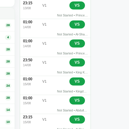
23:15
›
Abha
Al-Hazm
VS
V1
13/08
Not Started • Prince Sultan bin Abdul Aziz Stadium • Abha
01:00
›
Al Shabab
Al-Qadisiyah FC
VS
V1
28
14/08
Not Started • Al-Shabab Club Stadium • Riyadh
4
01:00
›
Al Diriyah
Al-Ahli Jeddah
VS
V1
14/08
28
Not Started • Prince Turki bin Abdul Aziz Stadium • Riyadh
23:50
›
28
NEOM
Al-Fayha
VS
V1
14/08
Not Started • King Khalid Sports City • Tabuk
28
01:00
›
Al-Hilal Saudi FC
Al-Faisaly FC
VS
V1
15/08
24
Not Started • Kingdom Arena • Riyadh
01:00
28
›
Al-Ettifaq
Al Riyadh
VS
V1
15/08
14
Not Started • Abdullah Al Dabil Stadium
23:15
›
Al Taawon
Al Khaleej Saihat
VS
V1
10
15/08