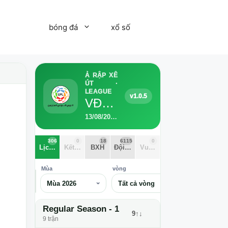
bóng đá
xổ số
Ả RẬP XÊ
ÚT ·
LEAGUE
v1.0.5
VĐQG Ả Rập Xê Út 2026
13/08/2026 - 28/05/2027 · 6115 Đội · 306 trận · 34 vòng
306
0
18
6115
0
Lịch thi đấu
Kết quả
BXH
Đội bóng
Vua phá lưới
Mùa
vòng
⌕
Mùa 2026
Tất cả vòng
Regular Season - 1
9↑↓
9 trận