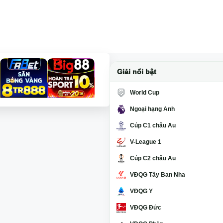
Giải nổi bật
World Cup
Ngoại hạng Anh
Cúp C1 châu Âu
V-League 1
Cúp C2 châu Âu
VĐQG Tây Ban Nha
VĐQG Ý
VĐQG Đức