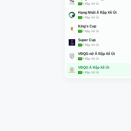
Ả Rập Xê Út
Hạng Nhất Ả Rập Xê Út
Ả Rập Xê Út
King's Cup
Ả Rập Xê Út
Super Cup
Ả Rập Xê Út
VĐQG nữ Ả Rập Xê Út
Ả Rập Xê Út
VĐQG Ả Rập Xê Út
Ả Rập Xê Út