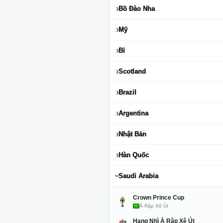
Bồ Đào Nha
Mỹ
Bỉ
Scotland
Brazil
Argentina
Nhật Bản
Hàn Quốc
Saudi Arabia
Crown Prince Cup
Ả Rập Xê Út
Hạng Nhì Ả Rập Xê Út