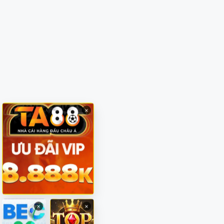
×
×
×