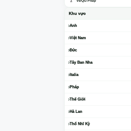
VĐQG Pháp
Khu vực
Anh
Việt Nam
Đức
Tây Ban Nha
Italia
Pháp
Thế Giới
Hà Lan
Thổ Nhĩ Kỳ